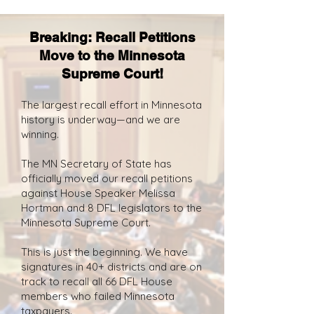
Breaking: Recall Petitions
Move to the Minnesota
Supreme Court!
The largest recall effort in Minnesota
history is underway—and we are
winning.
The MN Secretary of State has
officially moved our recall petitions
against House Speaker Melissa
Hortman and 8 DFL legislators to the
Minnesota Supreme Court.
This is just the beginning. We have
signatures in 40+ districts and are on
track to recall all 66 DFL House
members who failed Minnesota
taxpayers.