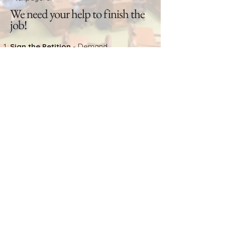
We need your help to finish the
job!
Sign the Petition
- Demand
accountability now.
Volunteer
– Help collect signatures
across the state.
Donate
– Support the fight to take our
state back.
Act now – time is running out!
SIGN RECALL PETITION
SIGN UP TO VOLUNTEER
DONATE TO FIGHT