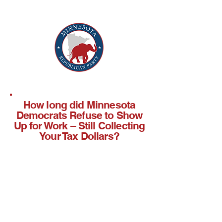
How long did Minnesota
Democrats Refuse to Show
Up for Work – Still Collecting
Your Tax Dollars?